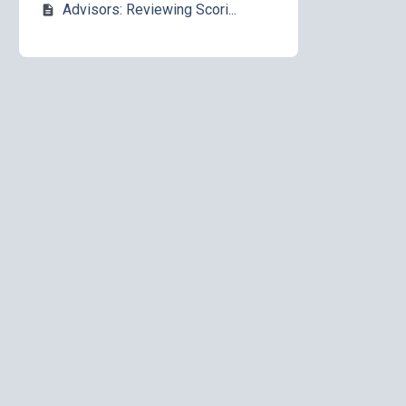
Advisors: Reviewing Scori...
description