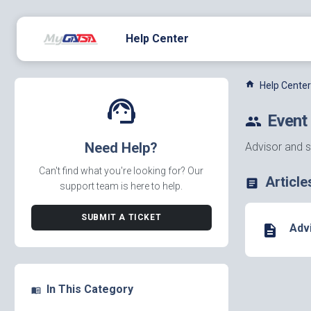
Help Center
home
Help Center
support_agent
Event
people
Need Help?
Advisor and s
Can't find what you're looking for? Our
Article
article
support team is here to help.
SUBMIT A TICKET
Adv
description
In This Category
menu_book