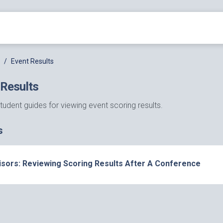
Event Results
 Results
tudent guides for viewing event scoring results.
s
isors: Reviewing Scoring Results After A Conference